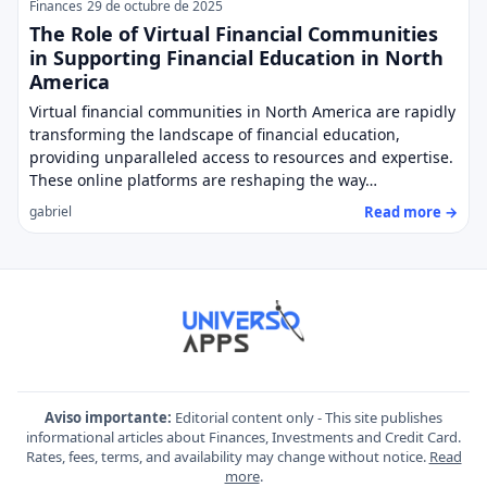
Finances
29 de octubre de 2025
The Role of Virtual Financial Communities
in Supporting Financial Education in North
America
Virtual financial communities in North America are rapidly
transforming the landscape of financial education,
providing unparalleled access to resources and expertise.
These online platforms are reshaping the way…
Read more →
gabriel
Aviso importante:
Editorial content only - This site publishes
informational articles about Finances, Investments and Credit Card.
Rates, fees, terms, and availability may change without notice.
Read
more
.