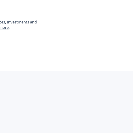
ances, Investments and
 more
.