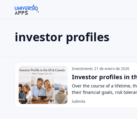
investor profiles
Buscar en el sitio
Buscar:
investor profiles
Pulsa Enter para buscar o ESC para cerrar.
Investments
21 de enero de 2026
Investor profiles in 
Over the course of a lifetime, 
their financial goals, risk toler
ludimila