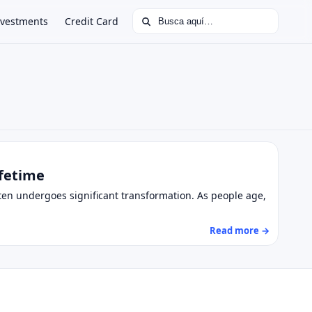
Buscar:
nvestments
Credit Card
ifetime
ften undergoes significant transformation. As people age,
Read more →