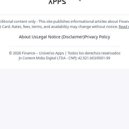
ditorial content only - This site publishes informational articles about Fin
t Card. Rates, fees, terms, and availability may change without notice.
Read
About Us
Legal Notice (Disclaimer)
Privacy Policy
© 2026 Finance – Universo Apps | Todos los derechos reservados
Jn Content Midia Digital LTDA - CNPJ: 42.921.663/0001-99