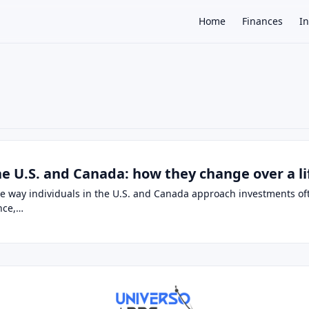
Home
Finances
I
×
the U.S. and Canada: how they change over a l
the way individuals in the U.S. and Canada approach investments o
ance,…