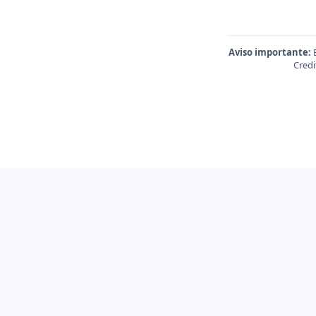
Aviso importante:
E
Credi