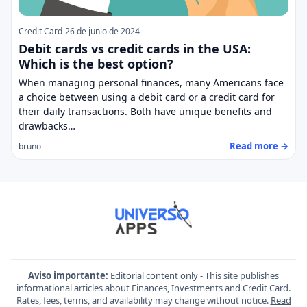
Credit Card
26 de junio de 2024
Debit cards vs credit cards in the USA:
Which is the best option?
When managing personal finances, many Americans face
a choice between using a debit card or a credit card for
their daily transactions. Both have unique benefits and
drawbacks…
Read more →
bruno
Aviso importante:
Editorial content only - This site publishes
informational articles about Finances, Investments and Credit Card.
Rates, fees, terms, and availability may change without notice.
Read