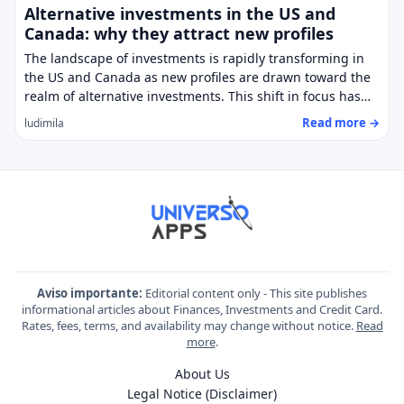
Alternative investments in the US and
Canada: why they attract new profiles
The landscape of investments is rapidly transforming in
the US and Canada as new profiles are drawn toward the
realm of alternative investments. This shift in focus has…
Read more →
ludimila
Aviso importante:
Editorial content only - This site publishes
informational articles about Finances, Investments and Credit Card.
Rates, fees, terms, and availability may change without notice.
Read
more
.
About Us
Legal Notice (Disclaimer)