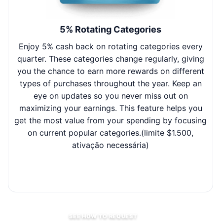
5% Rotating Categories
Enjoy 5% cash back on rotating categories every
W
quarter. These categories change regularly, giving
y
you the chance to earn more rewards on different
e
types of purchases throughout the year. Keep an
ef
eye on updates so you never miss out on
t
maximizing your earnings. This feature helps you
get the most value from your spending by focusing
on current popular categories.(limite $1.500,
ativação necessária)
SEE HOW TO REQUEST