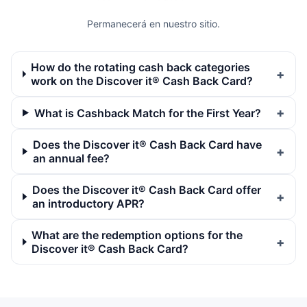
Permanecerá en nuestro sitio.
How do the rotating cash back categories
work on the Discover it® Cash Back Card?
What is Cashback Match for the First Year?
Does the Discover it® Cash Back Card have
an annual fee?
Does the Discover it® Cash Back Card offer
an introductory APR?
What are the redemption options for the
Discover it® Cash Back Card?