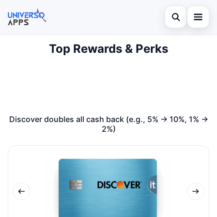
Abrir búsqued
Top Rewards & Perks
Home
Buscar en el sitio
Finances
×
Buscar:
Investments
Pulsa Enter para buscar o ESC para cerrar.
Credit Card
Discover doubles all cash back (e.g., 5% → 10%, 1% →
2%)