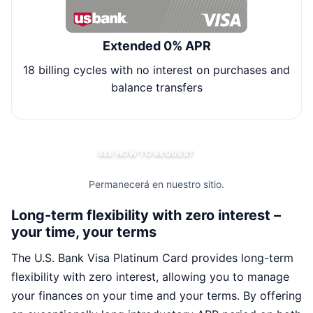
Extended 0% APR
18 billing cycles with no interest on purchases and
balance transfers
SEE HOW TO REQUEST
Permanecerá en nuestro sitio.
Long-term flexibility with zero interest –
your time, your terms
The U.S. Bank Visa Platinum Card provides long-term
flexibility with zero interest, allowing you to manage
your finances on your time and your terms. By offering