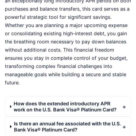
an exceptionally long introductory APR period on both
purchases and balance transfers, this card serves as a
powerful strategic tool for significant savings.
Whether you are planning a major upcoming expense
or consolidating existing high-interest debt, you gain
the breathing room necessary to pay down balances
without additional costs. This financial freedom
ensures you stay in complete control of your budget,
transforming complex financial challenges into
manageable goals while building a secure and stable
future.
How does the extended introductory APR
work on the U.S. Bank Visa® Platinum Card?
Is there an annual fee associated with the U.S.
Bank Visa® Platinum Card?