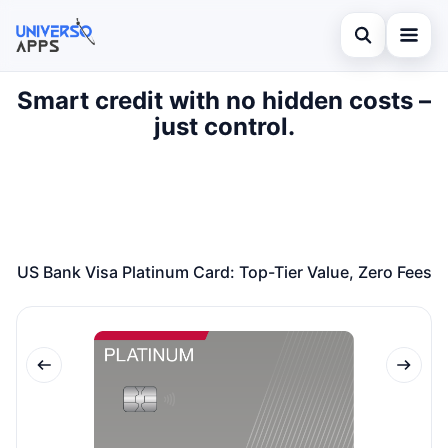
Abrir búsqued
Smart credit with no hidden costs –
Home
just control.
Buscar en el sitio
Finances
×
Buscar:
Investments
Pulsa Enter para buscar o ESC para cerrar.
Credit Card
US Bank Visa Platinum Card: Top-Tier Value, Zero Fees