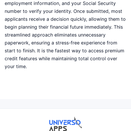
employment information, and your Social Security
number to verify your identity. Once submitted, most
applicants receive a decision quickly, allowing them to
begin planning their financial future immediately. This
streamlined approach eliminates unnecessary
paperwork, ensuring a stress-free experience from
start to finish. It is the fastest way to access premium
credit features while maintaining total control over
your time.