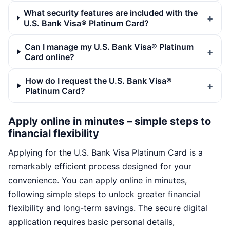
What security features are included with the
U.S. Bank Visa® Platinum Card?
Can I manage my U.S. Bank Visa® Platinum
Card online?
How do I request the U.S. Bank Visa®
Platinum Card?
Apply online in minutes – simple steps to
financial flexibility
Applying for the U.S. Bank Visa Platinum Card is a
remarkably efficient process designed for your
convenience. You can apply online in minutes,
following simple steps to unlock greater financial
flexibility and long-term savings. The secure digital
application requires basic personal details,