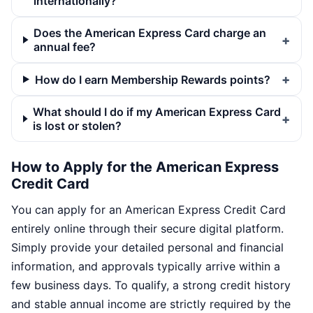
internationally?
Does the American Express Card charge an
annual fee?
How do I earn Membership Rewards points?
What should I do if my American Express Card
is lost or stolen?
How to Apply for the American Express
Credit Card
You can apply for an American Express Credit Card
entirely online through their secure digital platform.
Simply provide your detailed personal and financial
information, and approvals typically arrive within a
few business days. To qualify, a strong credit history
and stable annual income are strictly required by the