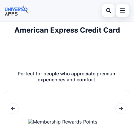
Abrir búsqued
American Express Credit Card
Home
Buscar en el sitio
Finances
×
Buscar:
Investments
Pulsa Enter para buscar o ESC para cerrar.
Credit Card
Perfect for people who appreciate premium
experiences and comfort.