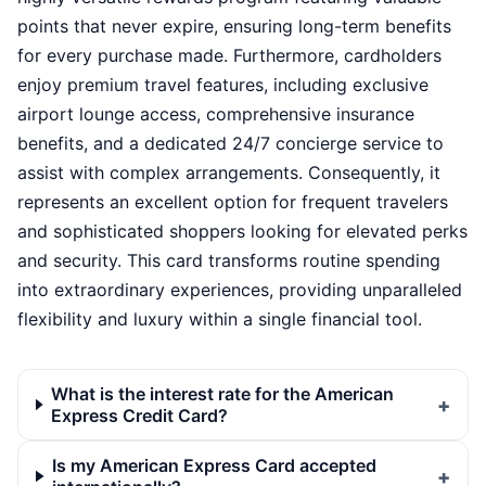
points that never expire, ensuring long-term benefits
for every purchase made. Furthermore, cardholders
enjoy premium travel features, including exclusive
airport lounge access, comprehensive insurance
benefits, and a dedicated 24/7 concierge service to
assist with complex arrangements. Consequently, it
represents an excellent option for frequent travelers
and sophisticated shoppers looking for elevated perks
and security. This card transforms routine spending
into extraordinary experiences, providing unparalleled
flexibility and luxury within a single financial tool.
What is the interest rate for the American
Express Credit Card?
Is my American Express Card accepted