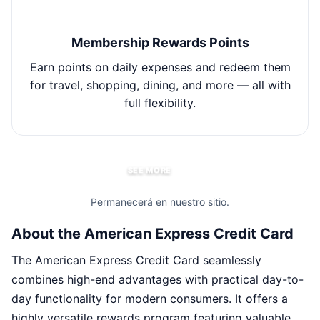
Membership Rewards Points
Earn points on daily expenses and redeem them
for travel, shopping, dining, and more — all with
ex
full flexibility.
SEE MORE
Permanecerá en nuestro sitio.
About the American Express Credit Card
The American Express Credit Card seamlessly
combines high-end advantages with practical day-to-
day functionality for modern consumers. It offers a
highly versatile rewards program featuring valuable