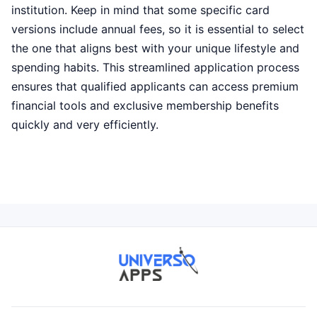
institution. Keep in mind that some specific card
versions include annual fees, so it is essential to select
the one that aligns best with your unique lifestyle and
spending habits. This streamlined application process
ensures that qualified applicants can access premium
financial tools and exclusive membership benefits
quickly and very efficiently.