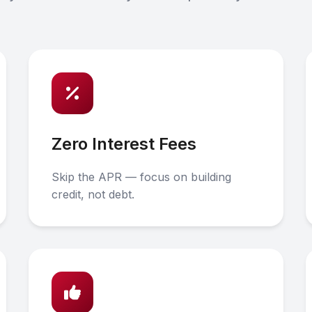
Zero Interest Fees
Skip the APR — focus on building
credit, not debt.