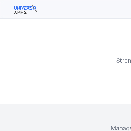
Buscar en el sitio
Buscar:
Stren
Pulsa Enter para buscar o ESC para cerrar.
Manage 