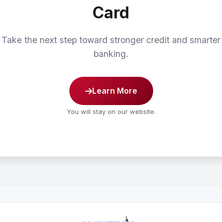
Card
Take the next step toward stronger credit and smarter
banking.
Learn More
You will stay on our website.