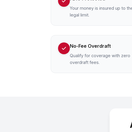
Your money is insured up to th
legal limit.
No-Fee Overdraft
Qualify for coverage with zero
overdraft fees.