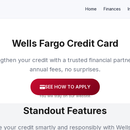
Home
Finances
I
Wells Fargo Credit Card
×
gthen your credit with a trusted financial partn
annual fees, no surprises.
SEE HOW TO APPLY
You will stay on our website.
Standout Features
your credit smartly and responsibly with Well