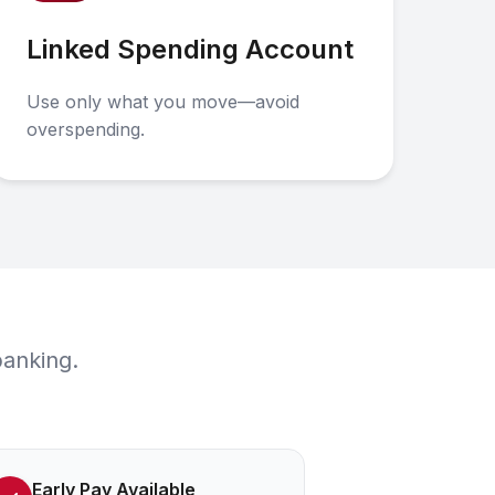
Linked Spending Account
Use only what you move—avoid
overspending.
banking.
Early Pay Available