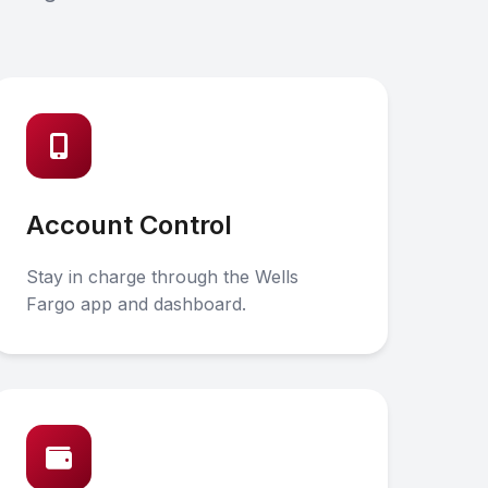
Account Control
Stay in charge through the Wells
Fargo app and dashboard.