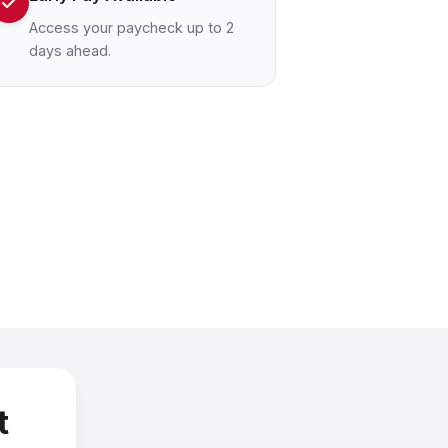
Access your paycheck up to 2
days ahead.
t