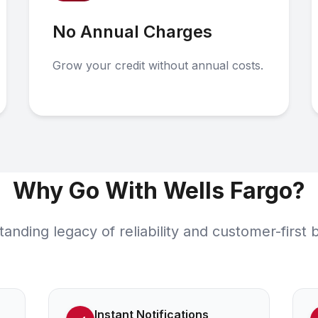
No Annual Charges
Grow your credit without annual costs.
Why Go With Wells Fargo?
tanding legacy of reliability and customer-first 
Instant Notifications