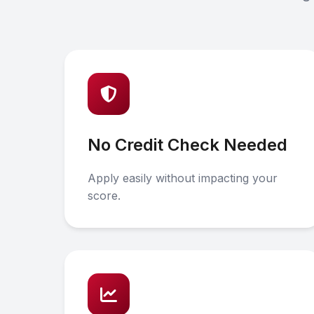
No Credit Check Needed
Apply easily without impacting your
score.