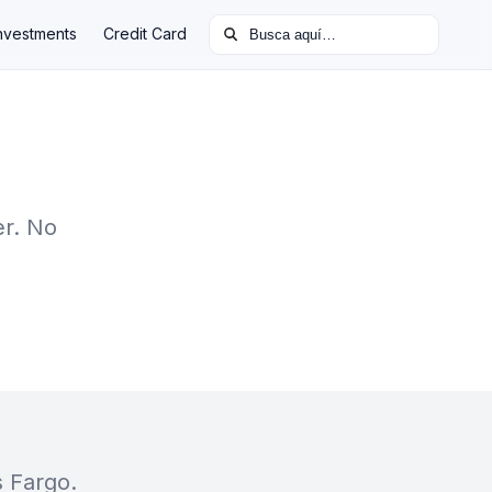
Buscar:
nvestments
Credit Card
er. No
s Fargo.