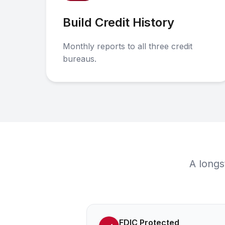
Build Credit History
Monthly reports to all three credit
bureaus.
A longs
FDIC Protected