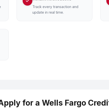
e
Track every transaction and
update in real time.
Apply for a Wells Fargo Credi