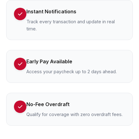
Instant Notifications
Track every transaction and update in real
time.
Early Pay Available
Access your paycheck up to 2 days ahead.
No-Fee Overdraft
Qualify for coverage with zero overdraft fees.