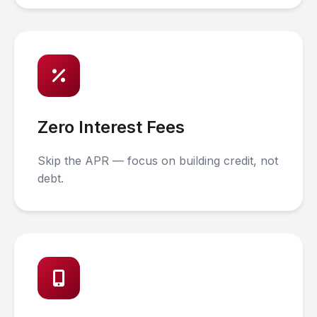
Zero Interest Fees
Skip the APR — focus on building credit, not
debt.