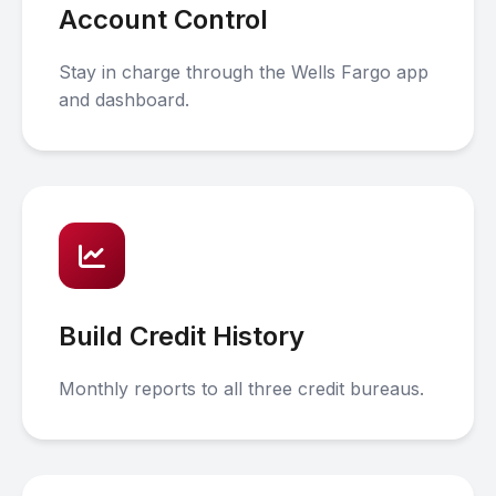
Account Control
Stay in charge through the Wells Fargo app
and dashboard.
Build Credit History
Monthly reports to all three credit bureaus.