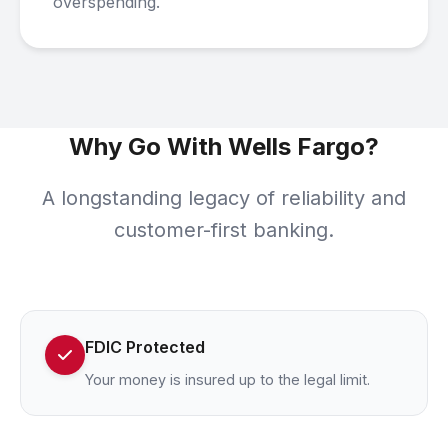
overspending.
Why Go With Wells Fargo?
A longstanding legacy of reliability and
customer-first banking.
FDIC Protected
Your money is insured up to the legal limit.