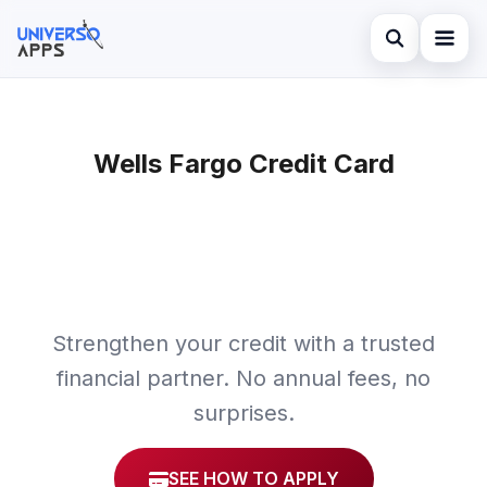
Abrir búsqued
Home
Buscar en el sitio
Wells Fargo Credit Card
Finances
×
Buscar:
Investments
Pulsa Enter para buscar o ESC para cerrar.
Credit Card
Strengthen your credit with a trusted
financial partner. No annual fees, no
surprises.
SEE HOW TO APPLY