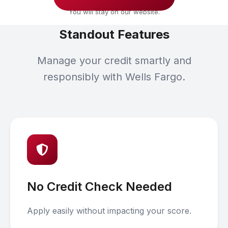
You will stay on our website.
Standout Features
Manage your credit smartly and
responsibly with Wells Fargo.
No Credit Check Needed
Apply easily without impacting your score.