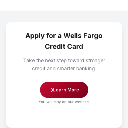
Apply for a Wells Fargo
Credit Card
Take the next step toward stronger
credit and smarter banking.
Learn More
You will stay on our website.