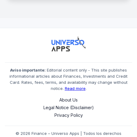
Aviso importante:
Editorial content only - This site publishes
informational articles about Finances, Investments and Credit
Card. Rates, fees, terms, and availability may change without
notice.
Read more
.
About Us
Legal Notice (Disclaimer)
Privacy Policy
© 2026 Finance – Universo Apps | Todos los derechos