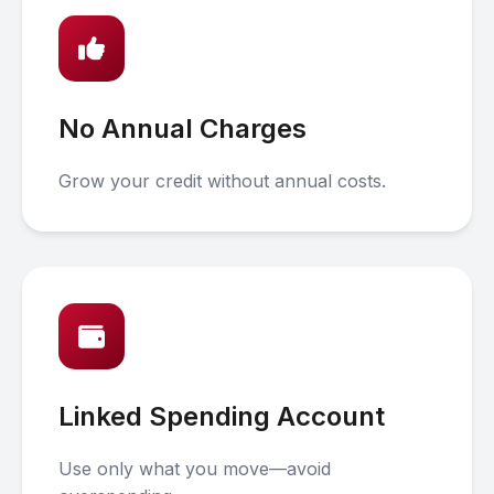
No Annual Charges
Grow your credit without annual costs.
Linked Spending Account
Use only what you move—avoid