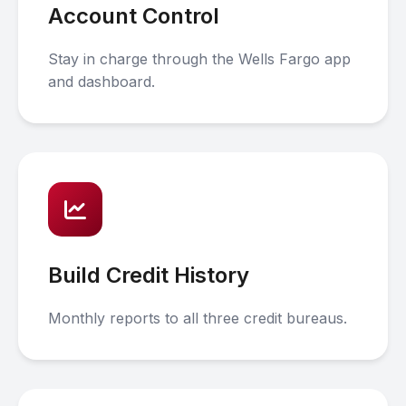
Account Control
Stay in charge through the Wells Fargo app
and dashboard.
Build Credit History
Monthly reports to all three credit bureaus.