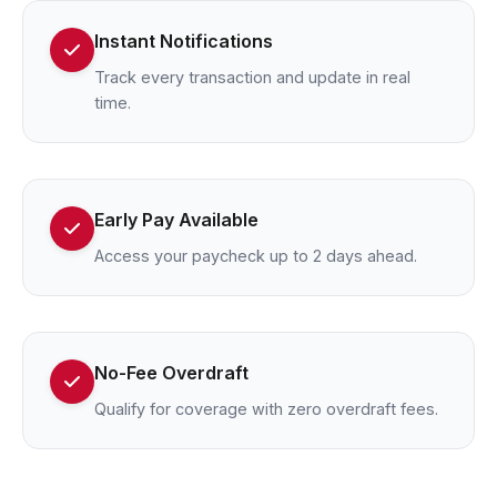
Instant Notifications
Track every transaction and update in real
time.
Early Pay Available
Access your paycheck up to 2 days ahead.
No-Fee Overdraft
Qualify for coverage with zero overdraft fees.