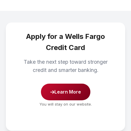
Apply for a Wells Fargo
Credit Card
Take the next step toward stronger
credit and smarter banking.
Learn More
You will stay on our website.