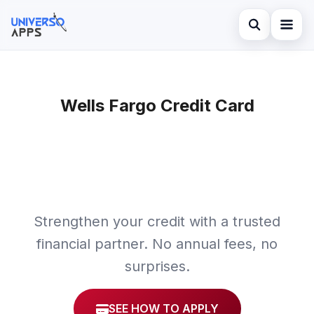
Abrir búsqued
Home
Buscar en el sitio
Wells Fargo Credit Card
Finances
×
Buscar:
Investments
Pulsa Enter para buscar o ESC para cerrar.
Credit Card
Strengthen your credit with a trusted
financial partner. No annual fees, no
surprises.
SEE HOW TO APPLY