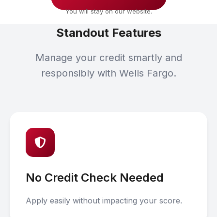
You will stay on our website.
Standout Features
Manage your credit smartly and
responsibly with Wells Fargo.
No Credit Check Needed
Apply easily without impacting your score.