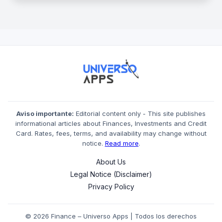
Aviso importante:
Editorial content only - This site publishes
informational articles about Finances, Investments and Credit
Card. Rates, fees, terms, and availability may change without
notice.
Read more
.
About Us
Legal Notice (Disclaimer)
Privacy Policy
© 2026 Finance – Universo Apps | Todos los derechos