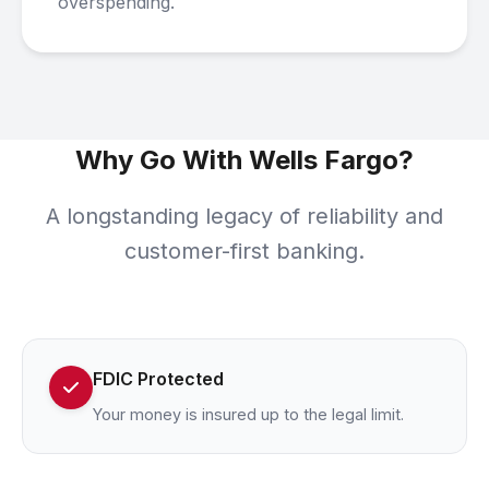
overspending.
Why Go With Wells Fargo?
A longstanding legacy of reliability and
customer-first banking.
FDIC Protected
Your money is insured up to the legal limit.