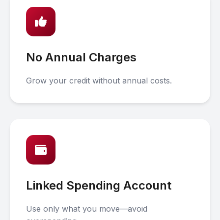
No Annual Charges
Grow your credit without annual costs.
Linked Spending Account
Use only what you move—avoid