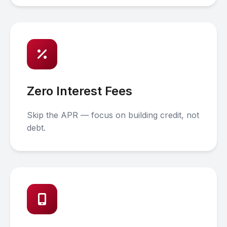
Zero Interest Fees
Skip the APR — focus on building credit, not
debt.