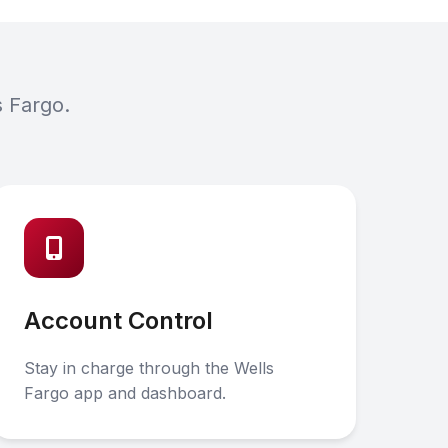
s Fargo.
Account Control
Stay in charge through the Wells
Fargo app and dashboard.