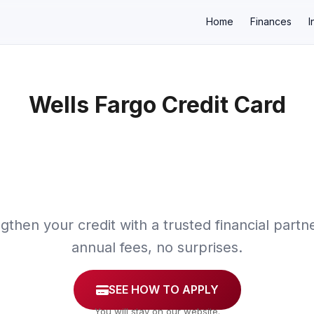
Home
Finances
I
Wells Fargo Credit Card
×
gthen your credit with a trusted financial partn
annual fees, no surprises.
SEE HOW TO APPLY
You will stay on our website.