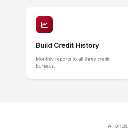
Build Credit History
Monthly reports to all three credit
bureaus.
A longs