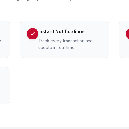
Instant Notifications
e
Track every transaction and
update in real time.