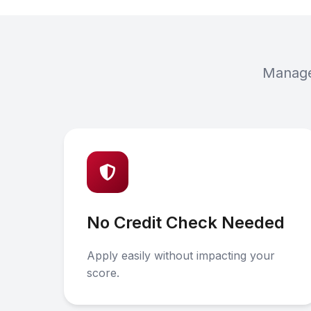
Manage 
No Credit Check Needed
Apply easily without impacting your
score.