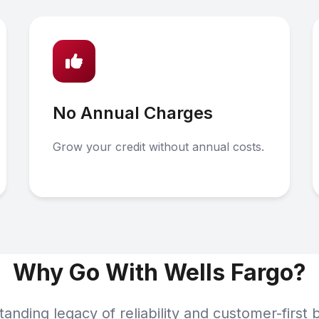
No Annual Charges
Grow your credit without annual costs.
Why Go With Wells Fargo?
tanding legacy of reliability and customer-first 