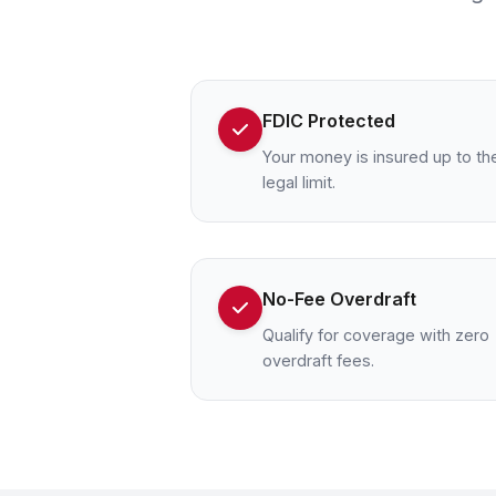
FDIC Protected
Your money is insured up to th
legal limit.
No-Fee Overdraft
Qualify for coverage with zero
overdraft fees.