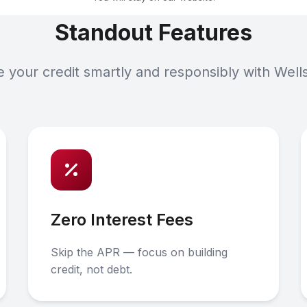
Standout Features
your credit smartly and responsibly with Well
Zero Interest Fees
Skip the APR — focus on building
credit, not debt.