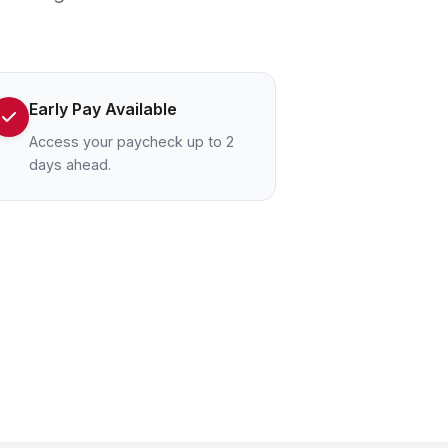
Early Pay Available
Access your paycheck up to 2
days ahead.