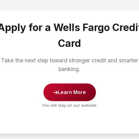
Apply for a Wells Fargo Credi
Card
Take the next step toward stronger credit and smarter
banking.
Learn More
You will stay on our website.