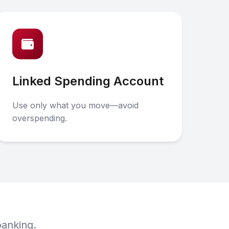
Linked Spending Account
Use only what you move—avoid
overspending.
banking.