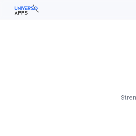
Buscar en el sitio
Buscar:
Pulsa Enter para buscar o ESC para cerrar.
Stren