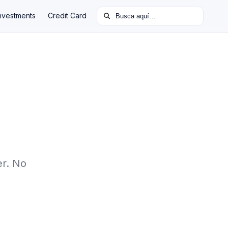
Buscar:
nvestments
Credit Card
er. No