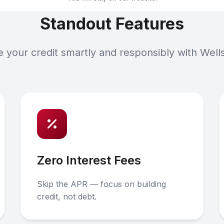
Standout Features
your credit smartly and responsibly with Well
Zero Interest Fees
Skip the APR — focus on building
credit, not debt.