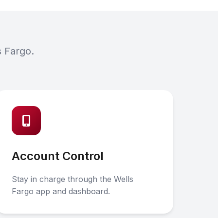
s Fargo.
Account Control
Stay in charge through the Wells
Fargo app and dashboard.