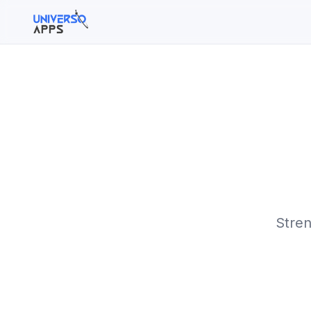
Buscar en el sitio
Buscar:
Pulsa Enter para buscar o ESC para cerrar.
Stren