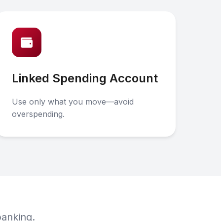
Linked Spending Account
Use only what you move—avoid
overspending.
banking.