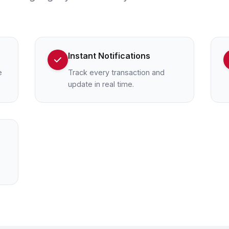
Instant Notifications
e
Track every transaction and
update in real time.