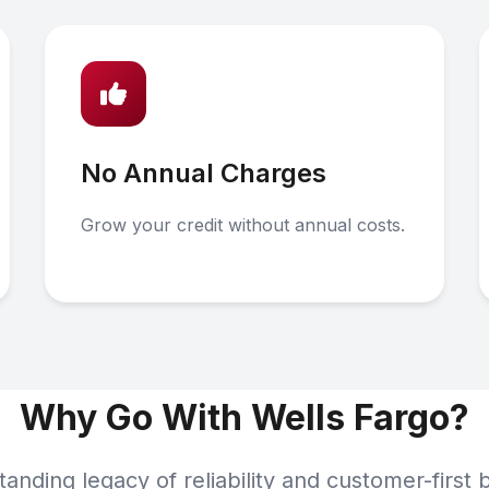
No Annual Charges
Grow your credit without annual costs.
Why Go With Wells Fargo?
tanding legacy of reliability and customer-first 