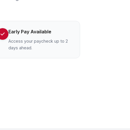
Early Pay Available
Access your paycheck up to 2
days ahead.