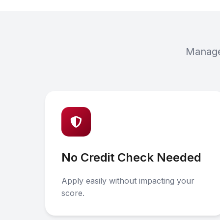
Manage 
No Credit Check Needed
Apply easily without impacting your
score.