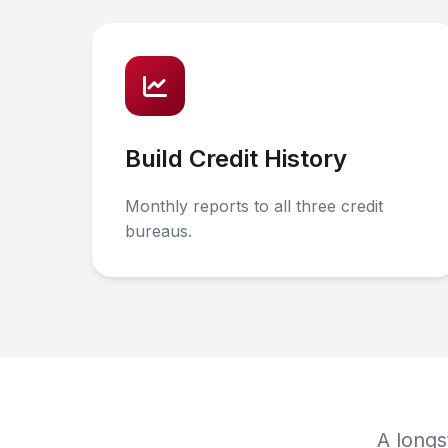
Build Credit History
Monthly reports to all three credit
bureaus.
A longs