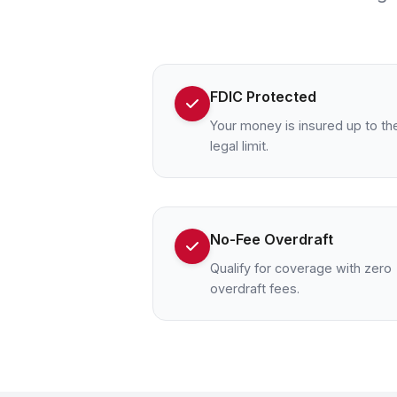
FDIC Protected
Your money is insured up to th
legal limit.
No-Fee Overdraft
Qualify for coverage with zero
overdraft fees.