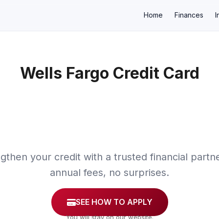
Home
Finances
I
Wells Fargo Credit Card
×
gthen your credit with a trusted financial partn
annual fees, no surprises.
SEE HOW TO APPLY
You will stay on our website.