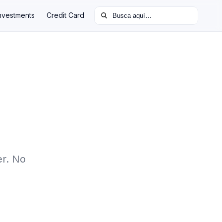
Buscar:
nvestments
Credit Card
er. No