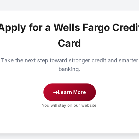
Apply for a Wells Fargo Credi
Card
Take the next step toward stronger credit and smarter
banking.
Learn More
You will stay on our website.