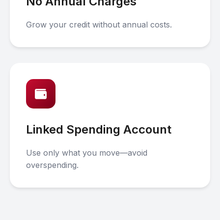
No Annual Charges
Grow your credit without annual costs.
Linked Spending Account
Use only what you move—avoid
overspending.