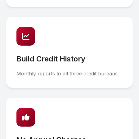
Build Credit History
Monthly reports to all three credit bureaus.