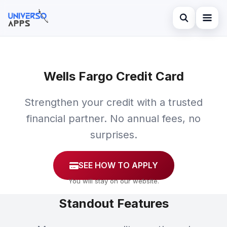
Abrir búsqued
Home
Buscar en el sitio
Wells Fargo Credit Card
Finances
×
Buscar:
Investments
Strengthen your credit with a trusted
Pulsa Enter para buscar o ESC para cerrar.
financial partner. No annual fees, no
Credit Card
surprises.
SEE HOW TO APPLY
You will stay on our website.
Standout Features