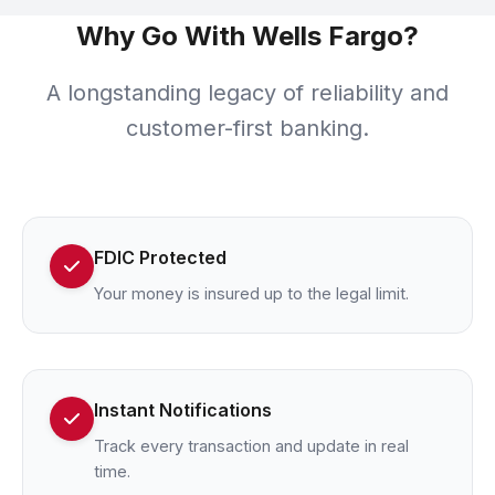
Why Go With Wells Fargo?
A longstanding legacy of reliability and
customer-first banking.
FDIC Protected
Your money is insured up to the legal limit.
Instant Notifications
Track every transaction and update in real
time.