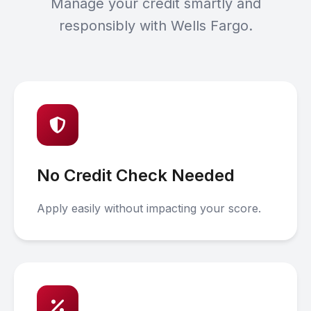
Manage your credit smartly and
responsibly with Wells Fargo.
No Credit Check Needed
Apply easily without impacting your score.