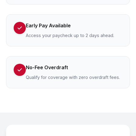
Early Pay Available
Access your paycheck up to 2 days ahead.
No-Fee Overdraft
Qualify for coverage with zero overdraft fees.