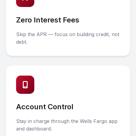
Zero Interest Fees
Skip the APR — focus on building credit, not
debt.
Account Control
Stay in charge through the Wells Fargo app
and dashboard.