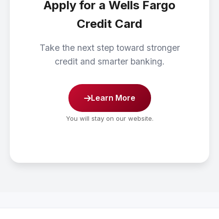
Apply for a Wells Fargo
Credit Card
Take the next step toward stronger
credit and smarter banking.
Learn More
You will stay on our website.