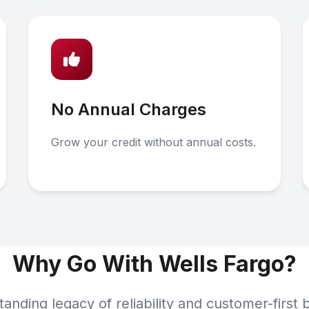
No Annual Charges
Grow your credit without annual costs.
Why Go With Wells Fargo?
tanding legacy of reliability and customer-first 