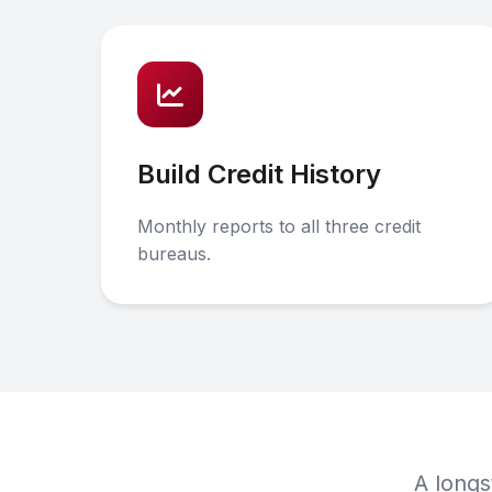
Build Credit History
Monthly reports to all three credit
bureaus.
A longs