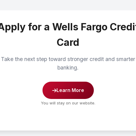
Apply for a Wells Fargo Credi
Card
Take the next step toward stronger credit and smarter
banking.
Learn More
You will stay on our website.