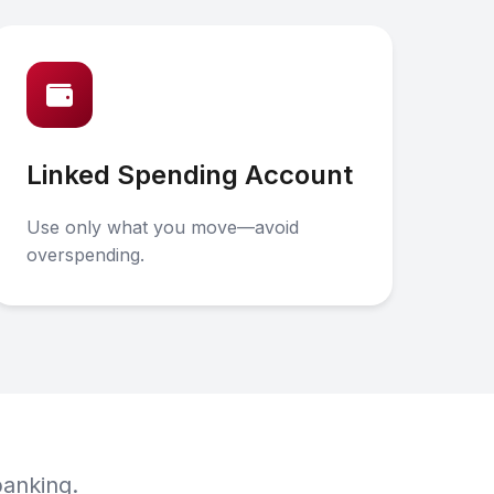
Linked Spending Account
Use only what you move—avoid
overspending.
banking.