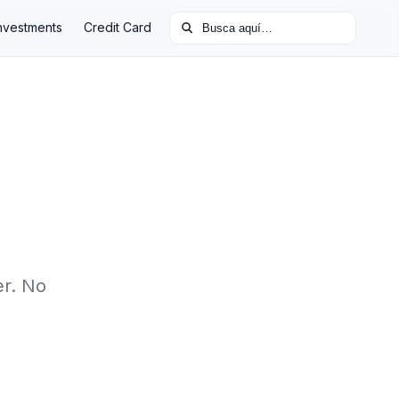
Buscar:
nvestments
Credit Card
er. No