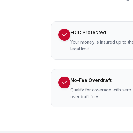
FDIC Protected
Your money is insured up to th
legal limit.
No-Fee Overdraft
Qualify for coverage with zero
overdraft fees.