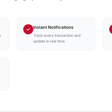
Instant Notifications
e
Track every transaction and
update in real time.