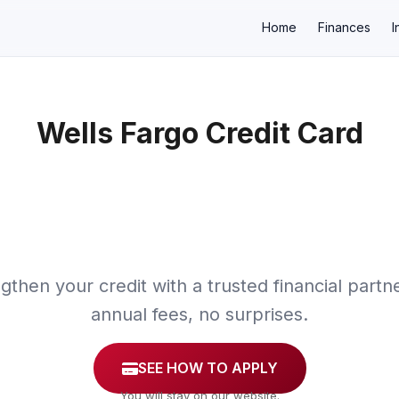
Home
Finances
I
Wells Fargo Credit Card
×
gthen your credit with a trusted financial partn
annual fees, no surprises.
SEE HOW TO APPLY
You will stay on our website.