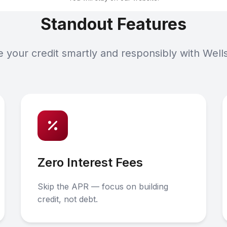
Standout Features
your credit smartly and responsibly with Well
Zero Interest Fees
Skip the APR — focus on building
credit, not debt.