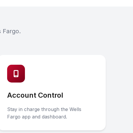
s Fargo.
Account Control
Stay in charge through the Wells
Fargo app and dashboard.