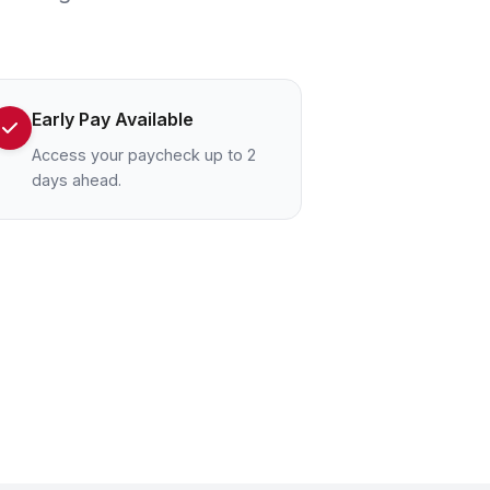
Early Pay Available
Access your paycheck up to 2
days ahead.