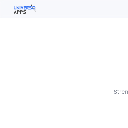
Buscar en el sitio
Buscar:
Pulsa Enter para buscar o ESC para cerrar.
Stren