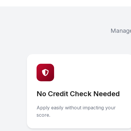
Manage 
No Credit Check Needed
Apply easily without impacting your
score.