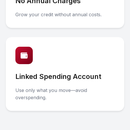
No Annual Charges
Grow your credit without annual costs.
Linked Spending Account
Use only what you move—avoid
overspending.