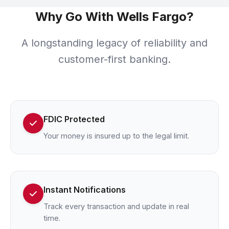
Why Go With Wells Fargo?
A longstanding legacy of reliability and
customer-first banking.
FDIC Protected
Your money is insured up to the legal limit.
Instant Notifications
Track every transaction and update in real
time.