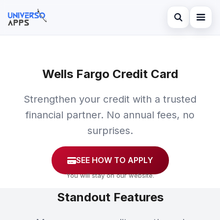
Abrir búsqued
Home
Buscar en el sitio
Wells Fargo Credit Card
Finances
×
Buscar:
Investments
Strengthen your credit with a trusted
Pulsa Enter para buscar o ESC para cerrar.
financial partner. No annual fees, no
Credit Card
surprises.
SEE HOW TO APPLY
You will stay on our website.
Standout Features