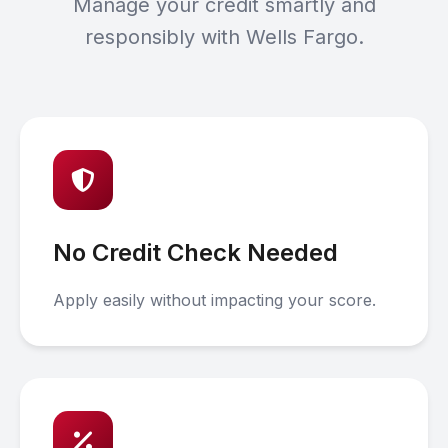
Manage your credit smartly and
responsibly with Wells Fargo.
No Credit Check Needed
Apply easily without impacting your score.