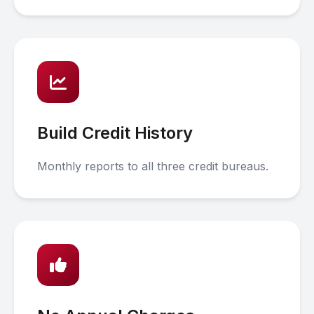
Build Credit History
Monthly reports to all three credit bureaus.