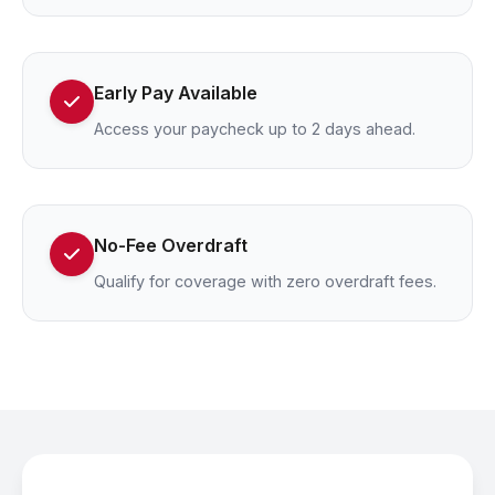
Early Pay Available
Access your paycheck up to 2 days ahead.
No-Fee Overdraft
Qualify for coverage with zero overdraft fees.