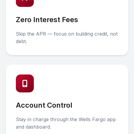
Zero Interest Fees
Skip the APR — focus on building credit, not
debt.
Account Control
Stay in charge through the Wells Fargo app
and dashboard.