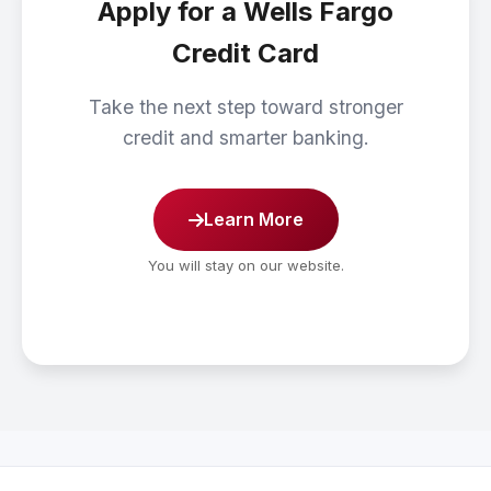
Apply for a Wells Fargo
Credit Card
Take the next step toward stronger
credit and smarter banking.
Learn More
You will stay on our website.