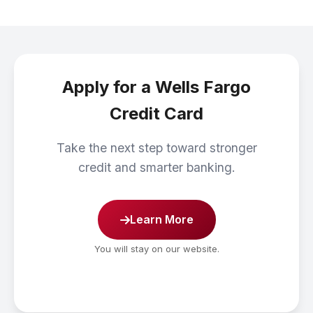
Apply for a Wells Fargo
Credit Card
Take the next step toward stronger
credit and smarter banking.
Learn More
You will stay on our website.