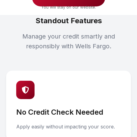
You will stay on our website.
Standout Features
Manage your credit smartly and
responsibly with Wells Fargo.
No Credit Check Needed
Apply easily without impacting your score.