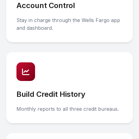
Account Control
Stay in charge through the Wells Fargo app
and dashboard.
Build Credit History
Monthly reports to all three credit bureaus.