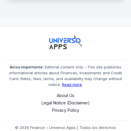
Aviso importante:
Editorial content only - This site publishes
informational articles about Finances, Investments and Credit
Card. Rates, fees, terms, and availability may change without
notice.
Read more
.
About Us
Legal Notice (Disclaimer)
Privacy Policy
© 2026 Finance – Universo Apps | Todos los derechos