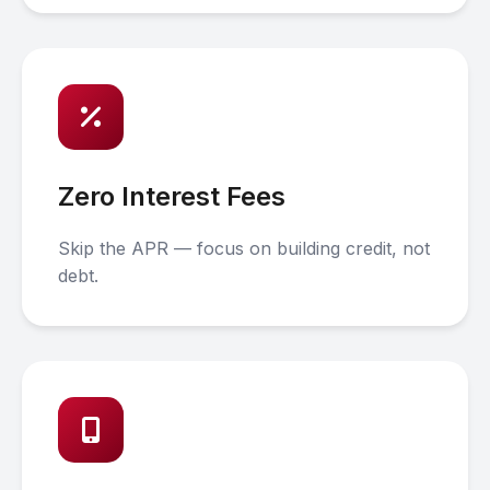
Zero Interest Fees
Skip the APR — focus on building credit, not
debt.