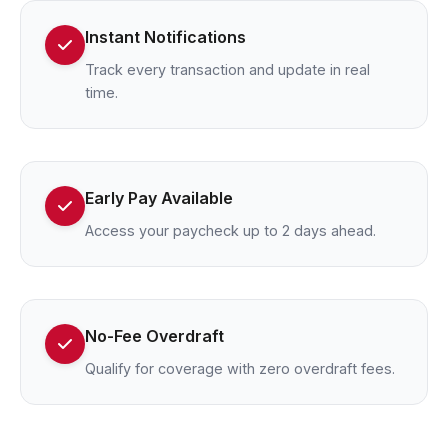
Instant Notifications
Track every transaction and update in real
time.
Early Pay Available
Access your paycheck up to 2 days ahead.
No-Fee Overdraft
Qualify for coverage with zero overdraft fees.