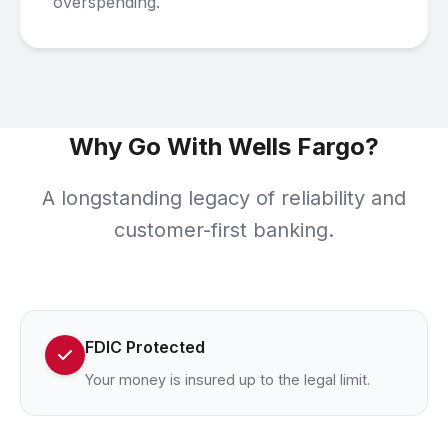
overspending.
Why Go With Wells Fargo?
A longstanding legacy of reliability and
customer-first banking.
FDIC Protected
Your money is insured up to the legal limit.