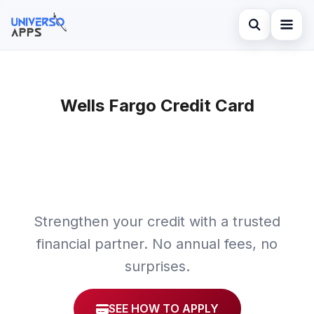
Abrir búsqued
Home
Buscar en el sitio
Wells Fargo Credit Card
Finances
×
Buscar:
Investments
Pulsa Enter para buscar o ESC para cerrar.
Credit Card
Strengthen your credit with a trusted
financial partner. No annual fees, no
surprises.
SEE HOW TO APPLY