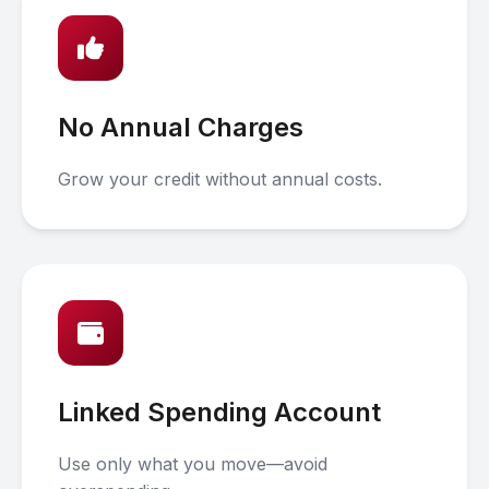
No Annual Charges
Grow your credit without annual costs.
Linked Spending Account
Use only what you move—avoid