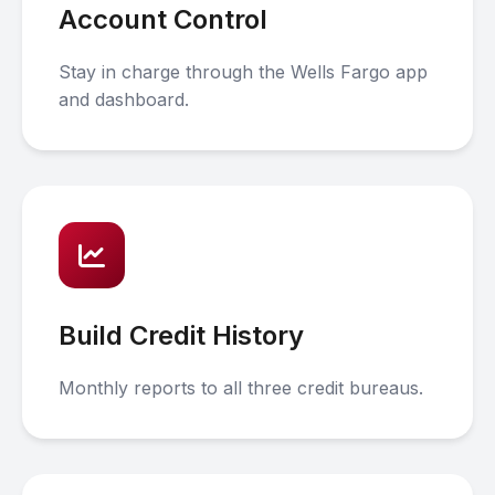
Account Control
Stay in charge through the Wells Fargo app
and dashboard.
Build Credit History
Monthly reports to all three credit bureaus.