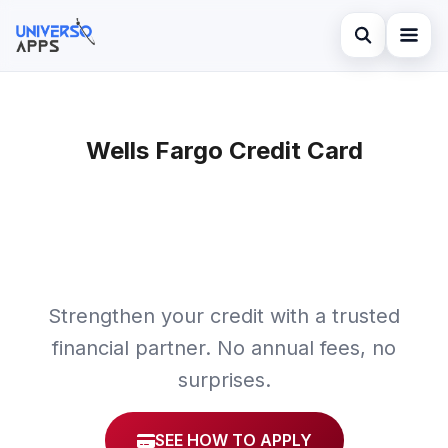
Abrir búsqued
Home
Buscar en el sitio
Wells Fargo Credit Card
Finances
×
Buscar:
Investments
Pulsa Enter para buscar o ESC para cerrar.
Credit Card
Strengthen your credit with a trusted
financial partner. No annual fees, no
surprises.
SEE HOW TO APPLY