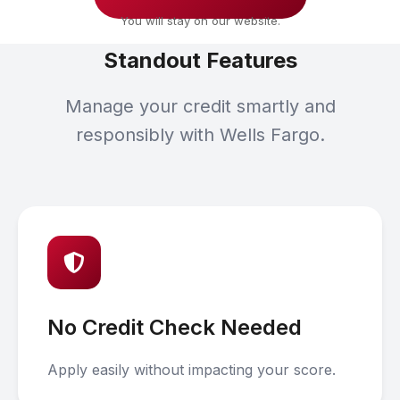
You will stay on our website.
Standout Features
Manage your credit smartly and
responsibly with Wells Fargo.
No Credit Check Needed
Apply easily without impacting your score.