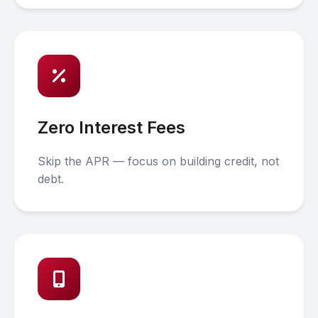
Zero Interest Fees
Skip the APR — focus on building credit, not
debt.