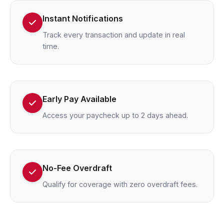
Instant Notifications
Track every transaction and update in real
time.
Early Pay Available
Access your paycheck up to 2 days ahead.
No-Fee Overdraft
Qualify for coverage with zero overdraft fees.