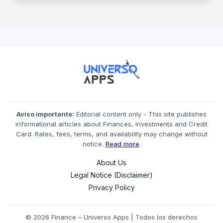
Aviso importante:
Editorial content only - This site publishes
informational articles about Finances, Investments and Credit
Card. Rates, fees, terms, and availability may change without
notice.
Read more
.
About Us
Legal Notice (Disclaimer)
Privacy Policy
© 2026 Finance – Universo Apps | Todos los derechos