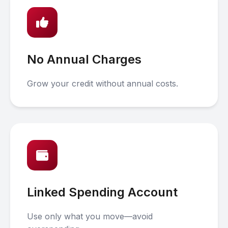
No Annual Charges
Grow your credit without annual costs.
Linked Spending Account
Use only what you move—avoid