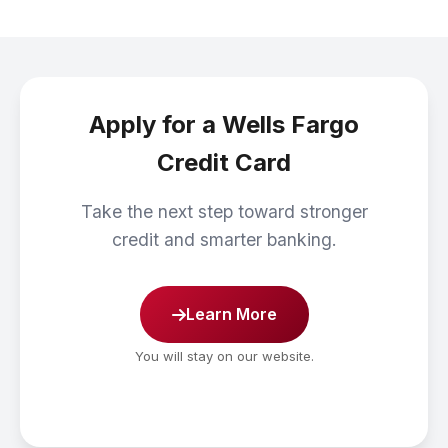
Apply for a Wells Fargo
Credit Card
Take the next step toward stronger
credit and smarter banking.
Learn More
You will stay on our website.