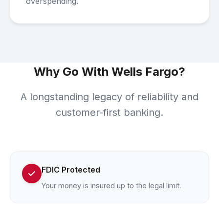
overspending.
Why Go With Wells Fargo?
A longstanding legacy of reliability and
customer-first banking.
FDIC Protected
Your money is insured up to the legal limit.