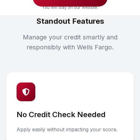
You will stay on our website.
Standout Features
Manage your credit smartly and
responsibly with Wells Fargo.
No Credit Check Needed
Apply easily without impacting your score.