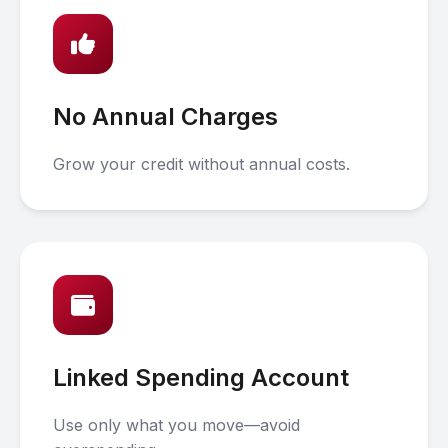
No Annual Charges
Grow your credit without annual costs.
Linked Spending Account
Use only what you move—avoid