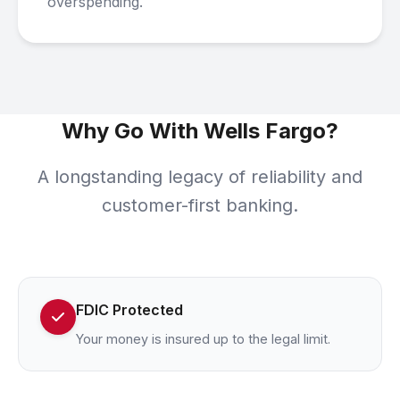
overspending.
Why Go With Wells Fargo?
A longstanding legacy of reliability and
customer-first banking.
FDIC Protected
Your money is insured up to the legal limit.