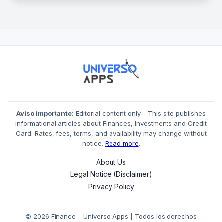
Aviso importante:
Editorial content only - This site publishes
informational articles about Finances, Investments and Credit
Card. Rates, fees, terms, and availability may change without
notice.
Read more
.
About Us
Legal Notice (Disclaimer)
Privacy Policy
© 2026 Finance – Universo Apps | Todos los derechos