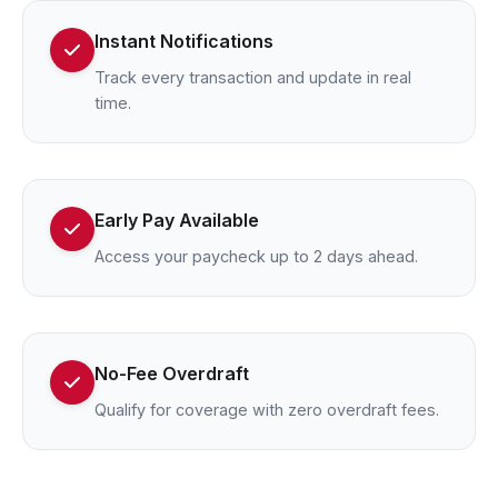
Instant Notifications
Track every transaction and update in real
time.
Early Pay Available
Access your paycheck up to 2 days ahead.
No-Fee Overdraft
Qualify for coverage with zero overdraft fees.