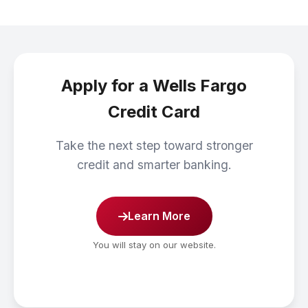
Apply for a Wells Fargo
Credit Card
Take the next step toward stronger
credit and smarter banking.
Learn More
You will stay on our website.