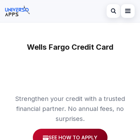
Abrir búsqued
Home
Buscar en el sitio
Wells Fargo Credit Card
Finances
×
Buscar:
Investments
Pulsa Enter para buscar o ESC para cerrar.
Credit Card
Strengthen your credit with a trusted
financial partner. No annual fees, no
surprises.
SEE HOW TO APPLY