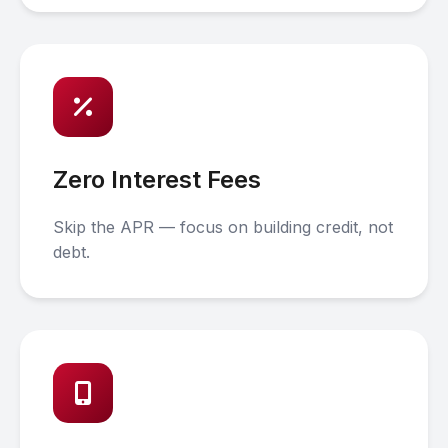
Zero Interest Fees
Skip the APR — focus on building credit, not
debt.