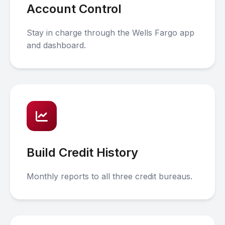
Account Control
Stay in charge through the Wells Fargo app
and dashboard.
Build Credit History
Monthly reports to all three credit bureaus.