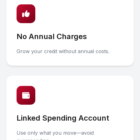
No Annual Charges
Grow your credit without annual costs.
Linked Spending Account
Use only what you move—avoid