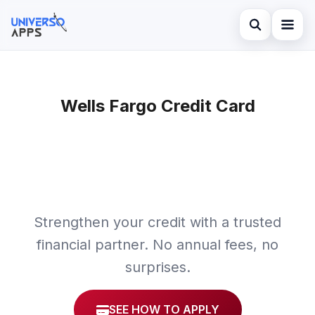
Abrir búsqued
Home
Buscar en el sitio
Wells Fargo Credit Card
Finances
×
Buscar:
Investments
Pulsa Enter para buscar o ESC para cerrar.
Credit Card
Strengthen your credit with a trusted
financial partner. No annual fees, no
surprises.
SEE HOW TO APPLY