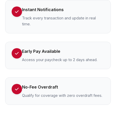
Instant Notifications
Track every transaction and update in real
time.
Early Pay Available
Access your paycheck up to 2 days ahead.
No-Fee Overdraft
Qualify for coverage with zero overdraft fees.