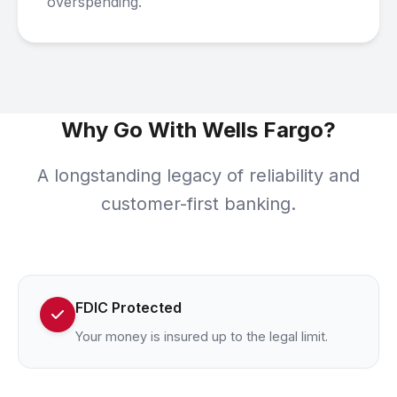
overspending.
Why Go With Wells Fargo?
A longstanding legacy of reliability and
customer-first banking.
FDIC Protected
Your money is insured up to the legal limit.