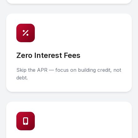
Zero Interest Fees
Skip the APR — focus on building credit, not
debt.