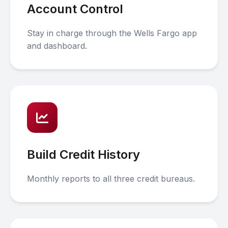
Account Control
Stay in charge through the Wells Fargo app
and dashboard.
Build Credit History
Monthly reports to all three credit bureaus.