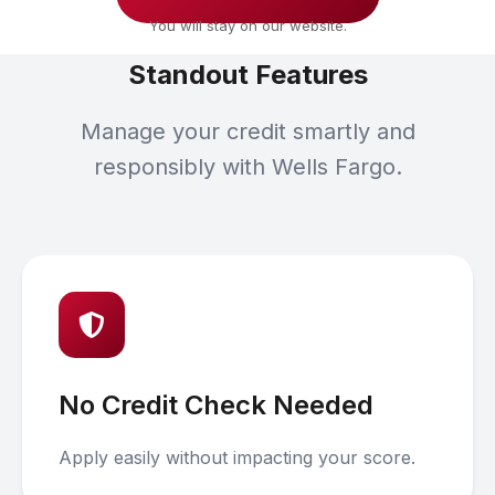
You will stay on our website.
Standout Features
Manage your credit smartly and
responsibly with Wells Fargo.
No Credit Check Needed
Apply easily without impacting your score.