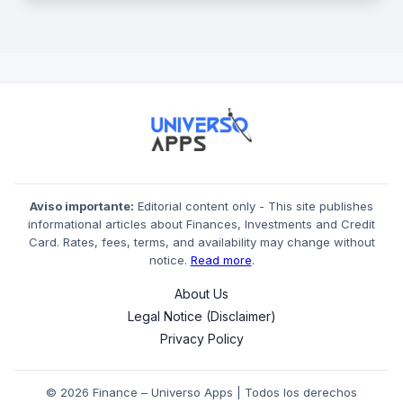
Aviso importante:
Editorial content only - This site publishes
informational articles about Finances, Investments and Credit
Card. Rates, fees, terms, and availability may change without
notice.
Read more
.
About Us
Legal Notice (Disclaimer)
Privacy Policy
© 2026 Finance – Universo Apps | Todos los derechos