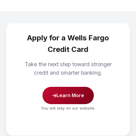
Apply for a Wells Fargo
Credit Card
Take the next step toward stronger
credit and smarter banking.
Learn More
You will stay on our website.