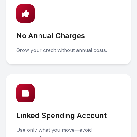
No Annual Charges
Grow your credit without annual costs.
Linked Spending Account
Use only what you move—avoid