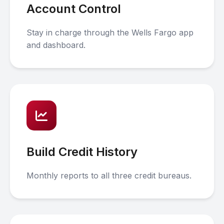
Account Control
Stay in charge through the Wells Fargo app
and dashboard.
Build Credit History
Monthly reports to all three credit bureaus.