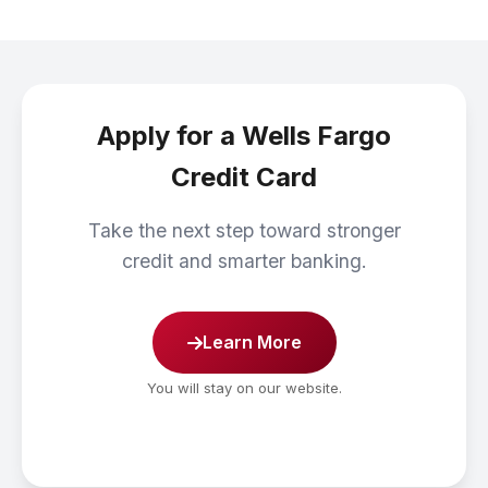
Apply for a Wells Fargo
Credit Card
Take the next step toward stronger
credit and smarter banking.
Learn More
You will stay on our website.