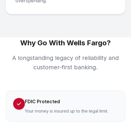
overspending.
Why Go With Wells Fargo?
A longstanding legacy of reliability and
customer-first banking.
FDIC Protected
Your money is insured up to the legal limit.