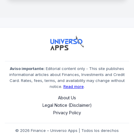
Aviso importante:
Editorial content only - This site publishes
informational articles about Finances, Investments and Credit
Card. Rates, fees, terms, and availability may change without
notice.
Read more
.
About Us
Legal Notice (Disclaimer)
Privacy Policy
© 2026 Finance – Universo Apps | Todos los derechos