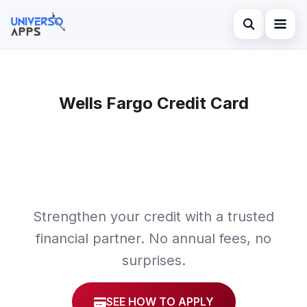
Abrir búsqued
Home
Buscar en el sitio
Wells Fargo Credit Card
Finances
×
Buscar:
Investments
Pulsa Enter para buscar o ESC para cerrar.
Credit Card
Strengthen your credit with a trusted
financial partner. No annual fees, no
surprises.
SEE HOW TO APPLY