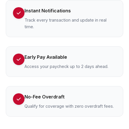
Instant Notifications
Track every transaction and update in real
time.
Early Pay Available
Access your paycheck up to 2 days ahead.
No-Fee Overdraft
Qualify for coverage with zero overdraft fees.