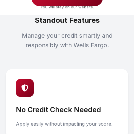
You will stay on our website.
Standout Features
Manage your credit smartly and
responsibly with Wells Fargo.
No Credit Check Needed
Apply easily without impacting your score.