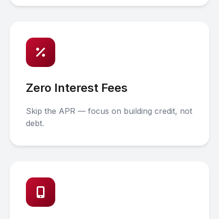
Zero Interest Fees
Skip the APR — focus on building credit, not
debt.